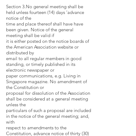
Section 3.No general meeting shall be
held unless fourteen (14) days ’advance
notice of the
time and place thereof shall have have
been given. Notice of the general
meeting shall be valid if
it is either posted on the notice boards of
the American Association website or
distributed by
email to all regular members in good
standing, or timely published in its
electronic newspaper or
paper communications, e.g. Living in
Singapore magazine. No amendment of
the Constitution or
proposal for dissolution of the Association
shall be considered at a general meeting
unless the
particulars of such a proposal are included
in the notice of the general meeting; and,
with
respect to amendments to the
Constitution, advance notice of thirty (30)