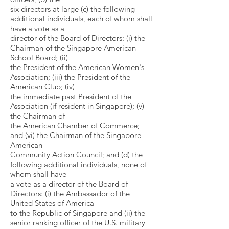
six directors at large (c) the following
additional individuals, each of whom shall
have a vote as a
director of the Board of Directors: (i) the
Chairman of the Singapore American
School Board; (ii)
the President of the American Women's
Association; (iii) the President of the
American Club; (iv)
the immediate past President of the
Association (if resident in Singapore); (v)
the Chairman of
the American Chamber of Commerce;
and (vi) the Chairman of the Singapore
American
Community Action Council; and (d) the
following additional individuals, none of
whom shall have
a vote as a director of the Board of
Directors: (i) the Ambassador of the
United States of America
to the Republic of Singapore and (ii) the
senior ranking officer of the U.S. military