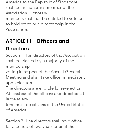
America to the Republic of Singapore
shall be an honorary member of the
Association. Honorary
members shall not be entitled to vote or
to hold office or a directorship in the
Association.
ARTICLE III – Officers and
Directors
Section 1. Ten directors of the Association
shall be elected by a majority of the
membership
voting in respect of the Annual General
Meeting and shall take office immediately
upon election.
The directors are eligible for re-election.
At least six of the officers and directors at
large at any
time must be citizens of the United States
of America.
Section 2. The directors shall hold office
for a period of two years or until their