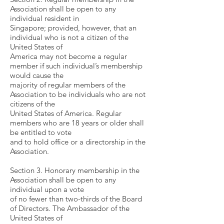
Association shall be open to any
individual resident in
Singapore; provided, however, that an
individual who is not a citizen of the
United States of
America may not become a regular
member if such individual’s membership
would cause the
majority of regular members of the
Association to be individuals who are not
citizens of the
United States of America. Regular
members who are 18 years or older shall
be entitled to vote
and to hold office or a directorship in the
Association.
Section 3. Honorary membership in the
Association shall be open to any
individual upon a vote
of no fewer than two-thirds of the Board
of Directors. The Ambassador of the
United States of