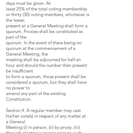
days must be given. At
least 25% of the total voting membership
or thirty (30) voting members, whichever is
the lesser,
present at a General Meeting shall form a
quorum. Proxies shall be constituted as
part of the
quorum. In the event of there being no
quorum at the commencement of a
General Meeting, the
meeting shall be adjourned for half an
hour and should the number then present
be insufficient
to form a quorum, those present shall be
considered a quorum, but they shall have
no power to
amend any part of the existing
Constitution.
Section 4. A regular member may cast
his/her vote(s) in respect of any matter at
a General
Meeting (i) in person, (ii) by proxy, (iii)
through electronic means prior to such