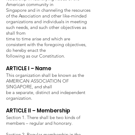
American community in
Singapore and in channeling the resources
of the Association and other like-minded
organizations and individuals in meeting
such needs, and such other objectives as
shall from
time to time arise and which are
consistent with the foregoing objectives,
do hereby enact the
following as our Constitution.
ARTICLE I – Name
This organization shall be known as the
AMERICAN ASSOCIATION OF
SINGAPORE, and shall
be a separate, distinct and independent
organization.
ARTICLE II – Membership
Section 1. There shall be two kinds of
members – regular and honorary.
Section 2. Regular membership in the