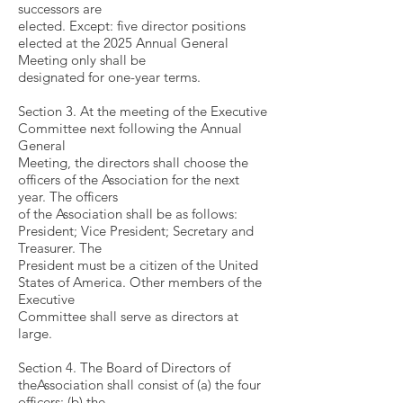
successors are
elected. Except: five director positions
elected at the 2025 Annual General
Meeting only shall be
designated for one-year terms.
Section 3. At the meeting of the Executive
Committee next following the Annual
General
Meeting, the directors shall choose the
officers of the Association for the next
year. The officers
of the Association shall be as follows:
President; Vice President; Secretary and
Treasurer. The
President must be a citizen of the United
States of America. Other members of the
Executive
Committee shall serve as directors at
large.
Section 4. The Board of Directors of
theAssociation shall consist of (a) the four
officers; (b) the