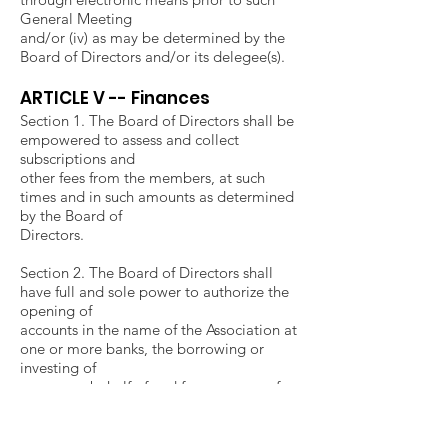
General Meeting
and/or (iv) as may be determined by the
Board of Directors and/or its delegee(s).
ARTICLE V -- Finances
Section 1. The Board of Directors shall be
empowered to assess and collect
subscriptions and
other fees from the members, at such
times and in such amounts as determined
by the Board of
Directors.
Section 2. The Board of Directors shall
have full and sole power to authorize the
opening of
accounts in the name of the Association at
one or more banks, the borrowing or
investing of
money on behalf of and for purposes of
the Association, and the execution of such
documents
as may be necessary or appropriate in