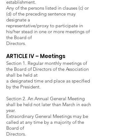
establishment.
Any of the persons listed in clauses (c) or
(d) of the preceding sentence may
designate a
representative/proxy to participate in
his/her stead in one or more meetings of
the Board of
Directors.
ARTICLE IV – Meetings
Section 1. Regular monthly meetings of
the Board of Directors of the Association
shall be held at
a designated time and place as specified
by the President.
Section 2. An Annual General Meeting
shall be held not later than March in each
year.
Extraordinary General Meetings may be
called at any time by a majority of the
Board of
Directors.