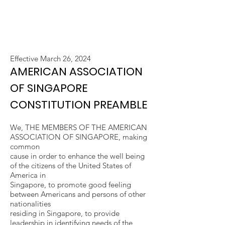
Effective March 26, 2024
AMERICAN ASSOCIATION
OF SINGAPORE
CONSTITUTION PREAMBLE
We, THE MEMBERS OF THE AMERICAN
ASSOCIATION OF SINGAPORE, making
common
cause in order to enhance the well being
of the citizens of the United States of
America in
Singapore, to promote good feeling
between Americans and persons of other
nationalities
residing in Singapore, to provide
leadership in identifying needs of the