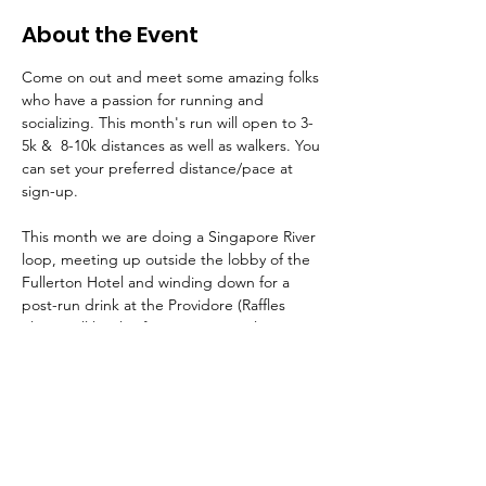
About the Event
Come on out and meet some amazing folks 
who have a passion for running and 
socializing. This month's run will open to 3-
5k &  8-10k distances as well as walkers. You 
can set your preferred distance/pace at 
sign-up. 
This month we are doing a Singapore River 
loop, meeting up outside the lobby of the 
Fullerton Hotel and winding down for a 
post-run drink at the Providore (Raffles 
Place). All levels of running are welcome. 
Bring the kids and make it a family affair!
Reminder, you'll need to be a paid or 
corporate sponsor AAS member for all 
running club events. If you aren't already a 
member, join AAS (
Plans & Pricing
) and 