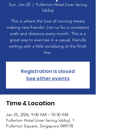
Sun, Jan 25
  |  
Fullerton Hotel (river facing
lobby)
This is where the love of running meets
making new friends! Join us for a consistent
path and distance every month. This is a
great way to exercise in a casual, friendly
setting with a little socializing at the finish
line.
Registration is closed
See other events
Time & Location
Jan 25, 2026, 9:00 AM – 10:30 AM
Fullerton Hotel (river facing lobby), 1
Fullerton Square, Singapore 049178