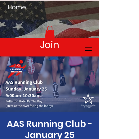
Home
Join
AAS Running Club -
January 25