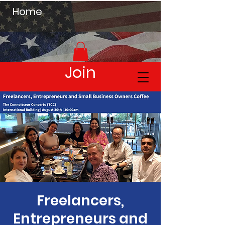
Home
Join
Freelancers,
Entrepreneurs and