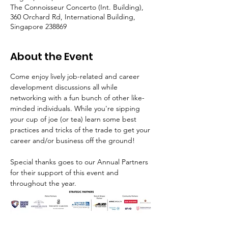
The Connoisseur Concerto (Int. Building),
360 Orchard Rd, International Building,
Singapore 238869
About the Event
Come enjoy lively job-related and career 
development discussions all while 
networking with a fun bunch of other like-
minded individuals. While you're sipping 
your cup of joe (or tea) learn some best 
practices and tricks of the trade to get your 
career and/or business off the ground!
Special thanks goes to our Annual Partners 
for their support of this event and 
throughout the year.