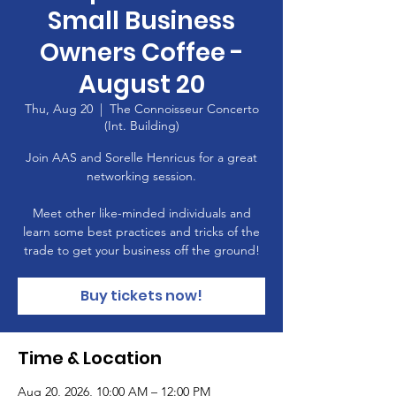
Small Business
Owners Coffee -
August 20
Thu, Aug 20
  |  
The Connoisseur Concerto
(Int. Building)
Join AAS and Sorelle Henricus for a great
networking session.
Meet other like-minded individuals and
learn some best practices and tricks of the
trade to get your business off the ground!
Buy tickets now!
Time & Location
Aug 20, 2026, 10:00 AM – 12:00 PM