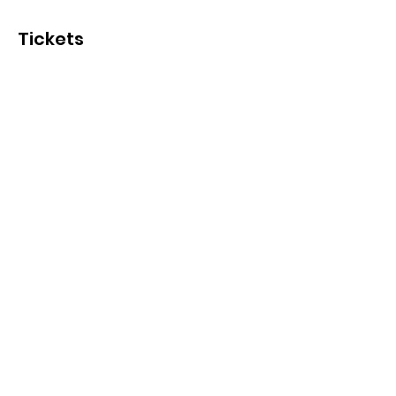
Tickets
Ticket type
General Admission
More info
Price
SGD 15.00
+SGD 0.38 ticket service fee
Quantity
Total
SGD 0.00