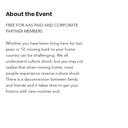
About the Event
FREE FOR AAS PAID AND CORPORATE 
PARTNER MEMBERS. 
Whether you have been living here for two 
years or 12, moving back to your home 
country can be challenging. We all 
understand culture shock, but you may not 
realize that when moving home, most 
people experience reverse culture shock. 
There is a disconnection between family 
and friends and it takes time to get your 
footing with new routines and 
environments. You've changed. Family and 
friends have changed, too. So you're going 
home, but home isn't the same. How will 
you fit in now? How will your kids adjust?
Or perhaps you're moving to a new country 