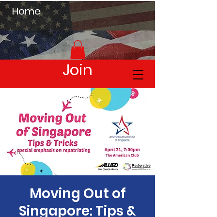
Home
Join
Moving Out of
Singapore: Tips &