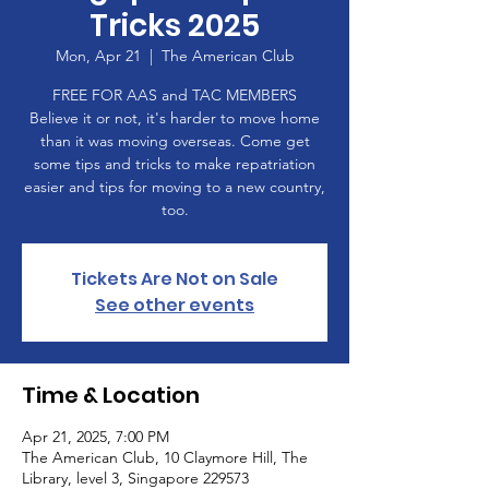
Tricks 2025
Mon, Apr 21
  |  
The American Club
FREE FOR AAS and TAC MEMBERS
Believe it or not, it's harder to move home
than it was moving overseas. Come get
some tips and tricks to make repatriation
easier and tips for moving to a new country,
too.
Tickets Are Not on Sale
See other events
Time & Location
Apr 21, 2025, 7:00 PM
The American Club, 10 Claymore Hill, The
Library, level 3, Singapore 229573