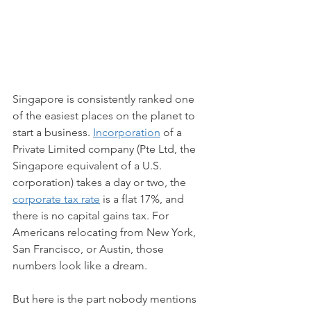
Singapore is consistently ranked one 
of the easiest places on the planet to 
start a business. 
Incorporation
 of a 
Private Limited company (Pte Ltd, the 
Singapore equivalent of a U.S. 
corporation) takes a day or two, the 
corporate tax rate
 is a flat 17%, and 
there is no capital gains tax. For 
Americans relocating from New York, 
San Francisco, or Austin, those 
numbers look like a dream.
But here is the part nobody mentions 