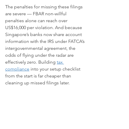
The penalties for missing these filings 
are severe — FBAR non-willful 
penalties alone can reach over 
US$16,000 per violation. And because 
Singapore’s banks now share account 
information with the IRS under FATCA’s 
intergovernmental agreement, the 
odds of flying under the radar are 
effectively zero. Building 
tax 
compliance
 into your setup checklist 
from the start is far cheaper than 
cleaning up missed filings later.