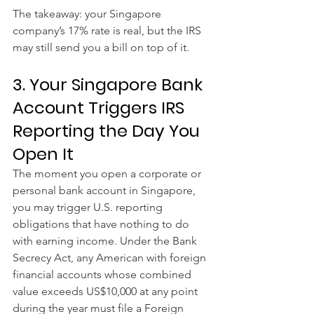
The takeaway: your Singapore 
company’s 17% rate is real, but the IRS 
may still send you a bill on top of it.
3. Your Singapore Bank 
Account Triggers IRS 
Reporting the Day You 
Open It
The moment you open a corporate or 
personal bank account in Singapore, 
you may trigger U.S. reporting 
obligations that have nothing to do 
with earning income. Under the Bank 
Secrecy Act, any American with foreign 
financial accounts whose combined 
value exceeds US$10,000 at any point 
during the year must file a Foreign 