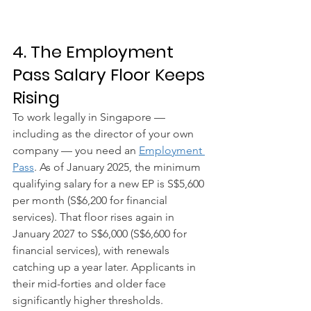
4. The Employment 
Pass Salary Floor Keeps 
Rising
To work legally in Singapore — 
including as the director of your own 
company — you need an 
Employment 
Pass
. As of January 2025, the minimum 
qualifying salary for a new EP is S$5,600 
per month (S$6,200 for financial 
services). That floor rises again in 
January 2027 to S$6,000 (S$6,600 for 
financial services), with renewals 
catching up a year later. Applicants in 
their mid-forties and older face 
significantly higher thresholds.