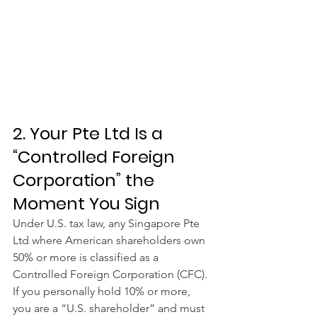
2. Your Pte Ltd Is a 
“Controlled Foreign 
Corporation” the 
Moment You Sign
Under U.S. tax law, any Singapore Pte 
Ltd where American shareholders own 
50% or more is classified as a 
Controlled Foreign Corporation (CFC). 
If you personally hold 10% or more, 
you are a “U.S. shareholder” and must 