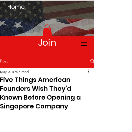
Home
Join
Post
May 20
4 min read
Five Things American
Founders Wish They’d
Known Before Opening a
Singapore Company