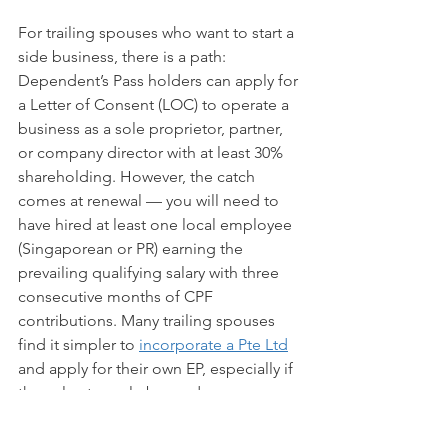
For trailing spouses who want to start a 
side business, there is a path: 
Dependent’s Pass holders can apply for 
a Letter of Consent (LOC) to operate a 
business as a sole proprietor, partner, 
or company director with at least 30% 
shareholding. However, the catch 
comes at renewal — you will need to 
have hired at least one local employee 
(Singaporean or PR) earning the 
prevailing qualifying salary with three 
consecutive months of CPF 
contributions. Many trailing spouses 
find it simpler to 
incorporate a Pte Ltd
and apply for their own EP, especially if 
they plan to scale beyond a one-
person operation.