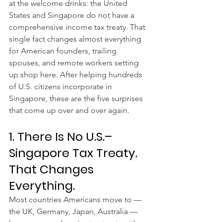
at the welcome drinks: the United 
States and Singapore do not have a 
comprehensive income tax treaty. That 
single fact changes almost everything 
for American founders, trailing 
spouses, and remote workers setting 
up shop here. After helping hundreds 
of U.S. citizens incorporate in 
Singapore, these are the five surprises 
that come up over and over again.
1. There Is No U.S.–
Singapore Tax Treaty. 
That Changes 
Everything.
Most countries Americans move to — 
the UK, Germany, Japan, Australia — 