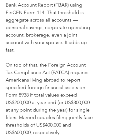
Bank Account Report (FBAR) using 
FinCEN Form 114. That threshold is 
aggregate across all accounts — 
personal savings, corporate operating 
account, brokerage, even a joint 
account with your spouse. It adds up 
fast.
On top of that, the Foreign Account 
Tax Compliance Act (FATCA) requires 
Americans living abroad to report 
specified foreign financial assets on 
Form 8938 if total values exceed 
US$200,000 at year-end (or US$300,000 
at any point during the year) for single 
filers. Married couples filing jointly face 
thresholds of US$400,000 and 
US$600,000, respectively.