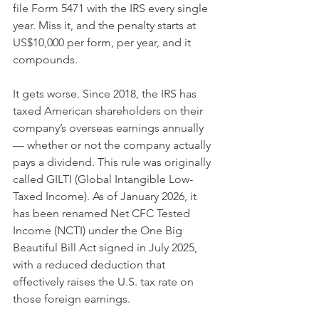
file Form 5471 with the IRS every single 
year. Miss it, and the penalty starts at 
US$10,000 per form, per year, and it 
compounds.
It gets worse. Since 2018, the IRS has 
taxed American shareholders on their 
company’s overseas earnings annually 
— whether or not the company actually 
pays a dividend. This rule was originally 
called GILTI (Global Intangible Low-
Taxed Income). As of January 2026, it 
has been renamed Net CFC Tested 
Income (NCTI) under the One Big 
Beautiful Bill Act signed in July 2025, 
with a reduced deduction that 
effectively raises the U.S. tax rate on 
those foreign earnings.