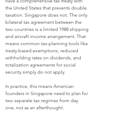
have a comprehensive tax treaty with 
the United States that prevents double 
taxation. Singapore does not. The only 
bilateral tax agreement between the 
two countries is a limited 1988 shipping 
and aircraft income arrangement. That 
means common tax-planning tools like 
treaty-based exemptions, reduced 
withholding rates on dividends, and 
totalization agreements for social 
security simply do not apply.
In practice, this means American 
founders in Singapore need to plan for 
two separate tax regimes from day 
one, not as an afterthought.