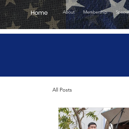
Home
About
Membership
Specia
All Posts