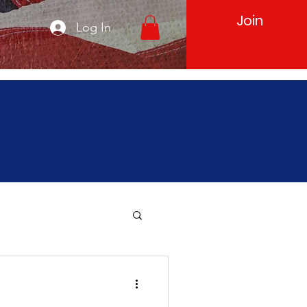
Join
Log In