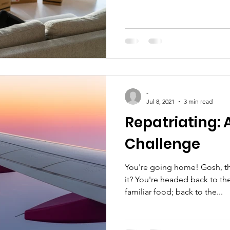
-
Jul 8, 2021
3 min read
Repatriating:
Challenge
You're going home! Gosh, t
it? You're headed back to th
familiar food; back to the...