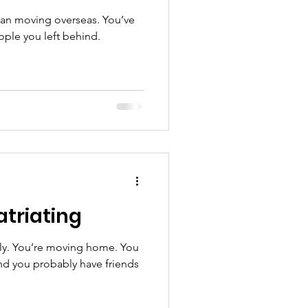
han moving overseas. You’ve
ple you left behind.
atriating
ally. You’re moving home. You
nd you probably have friends