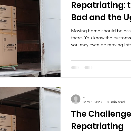
Repatriating: 
Bad and the U
Moving home should be easy
there. You know the customs
you may even be moving into 
-
May 1, 2023
10 min read
The Challenge
Repatriating