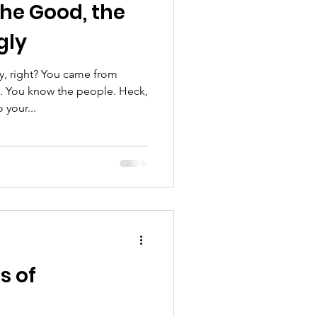
the Good, the
gly
, right? You came from
. You know the people. Heck,
your...
s of