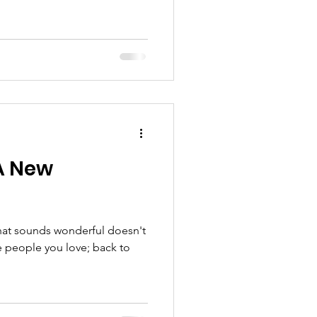
 A New
hat sounds wonderful doesn't
e people you love; back to