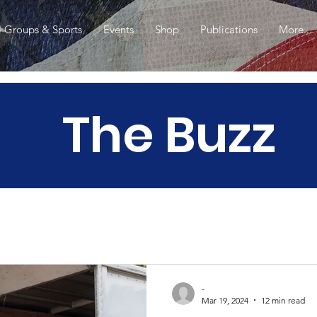
l Groups & Sports
Events
Shop
Publications
More...
The Buzz
-
Mar 19, 2024
12 min read