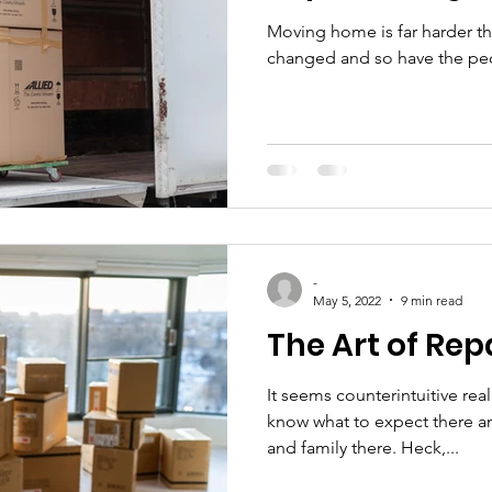
Moving home is far harder t
changed and so have the peo
-
May 5, 2022
9 min read
The Art of Rep
It seems counterintuitive re
know what to expect there a
and family there. Heck,...