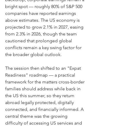
bright spot — roughly 80% of S&P 500 
companies have reported earnings 
above estimates. The US economy is 
projected to grow 2.1% in 2027, easing 
from 2.3% in 2026, though the team 
cautioned that prolonged global 
conflicts remain a key swing factor for 
the broader global outlook.
The session then shifted to an "Expat 
Readiness" roadmap — a practical 
framework for the matters cross-border 
families should address while back in 
the US this summer, so they return 
abroad legally protected, digitally 
connected, and financially informed. A 
central theme was the growing 
difficulty of accessing US services and 