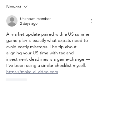
Matters for Y
Newest
Move
Unknown member
2 days ago
A market update paired with a US summer 
game plan is exactly what expats need to 
avoid costly missteps. The tip about 
aligning your US time with tax and 
investment deadlines is a game-changer—
I've been using a similar checklist myself. 
https://make-ai-video.com
Like
Unknown member
2 days ago
The market update paired with a US 
summer checklist is exactly what we 
needed before heading back—especially 
the timing tips on managing state 