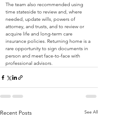
The team also recommended using 
time stateside to review and, where 
needed, update wills, powers of 
attorney, and trusts, and to review or 
acquire life and long-term care 
insurance policies. Returning home is a 
rare opportunity to sign documents in 
person and meet face-to-face with 
professional advisors.
See All
Recent Posts