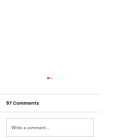
97 Comments
Write a comment...
Renting in Singapore:
Why Using a
A Guide to Renting
Professional 