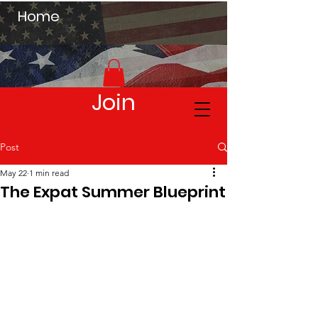
Home
Join
Post
May 22
1 min read
The Expat Summer Blueprint