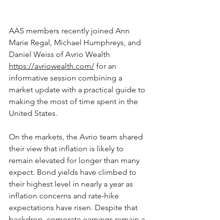
AAS members recently joined Ann 
Marie Regal, Michael Humphreys, and 
Daniel Weiss of Avrio Wealth 
https://avriowealth.com/
 for an 
informative session combining a 
market update with a practical guide to 
making the most of time spent in the 
United States.
On the markets, the Avrio team shared 
their view that inflation is likely to 
remain elevated for longer than many 
expect. Bond yields have climbed to 
their highest level in nearly a year as 
inflation concerns and rate-hike 
expectations have risen. Despite that 
backdrop, corporate earnings remain a 