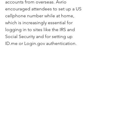
accounts from overseas. Avrio 
encouraged attendees to set up a US 
cellphone number while at home, 
which is increasingly essential for 
logging in to sites like the IRS and 
Social Security and for setting up 
ID.me
 or 
Login.gov
 authentication.