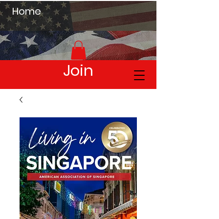
Home
Join