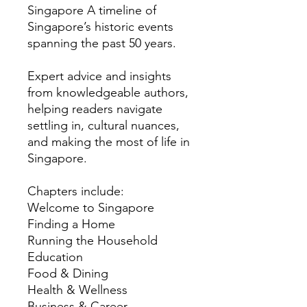
Singapore A timeline of
Singapore’s historic events
spanning the past 50 years.
Expert advice and insights
from knowledgeable authors,
helping readers navigate
settling in, cultural nuances,
and making the most of life in
Singapore.
Chapters include:
Welcome to Singapore
Finding a Home
Running the Household
Education
Food & Dining
Health & Wellness
Business & Career