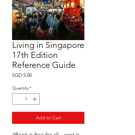
Living in Singapore
17th Edition
Reference Guide
Price
SGD 5.00
Quantity
*
Add to Cart
*Book
is free for all – cost is