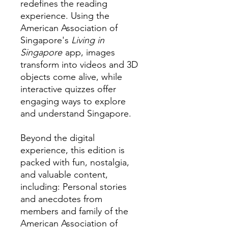
redefines the reading
experience. Using the
American Association of
Singapore's
Living in
Singapore
app, images
transform into videos and 3D
objects come alive, while
interactive quizzes offer
engaging ways to explore
and understand Singapore.
Beyond the digital
experience, this edition is
packed with fun, nostalgia,
and valuable content,
including: Personal stories
and anecdotes from
members and family of the
American Association of