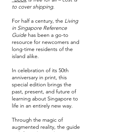
to cover shipping.
For half a century, the
Living
in Singapore Reference
Guide
has been a go-to
resource for newcomers and
long-time residents of the
island alike.
In celebration of its 50th
anniversary in print, this
special edition brings the
past, present, and future of
learning about Singapore to
life in an entirely new way.
Through the magic of
augmented reality, the guide