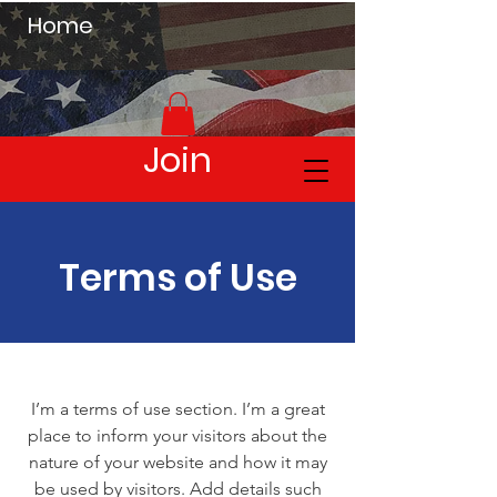
Home
Join
Terms of Use
I’m a terms of use section. I’m a great
place to inform your visitors about the
nature of your website and how it may
be used by visitors. Add details such