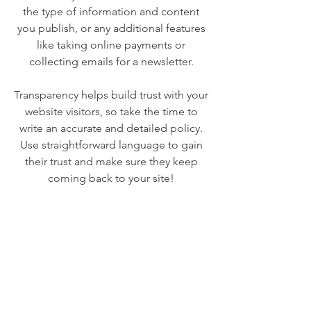
the type of information and content
you publish, or any additional features
like taking online payments or
collecting emails for a newsletter.
Transparency helps build trust with your
website visitors, so take the time to
write an accurate and detailed policy.
Use straightforward language to gain
their trust and make sure they keep
coming back to your site!
We Need Your
Support Today!