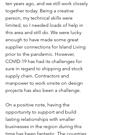
ten years ago, and we still work closely 
together today. Being a creative 
person, my technical skills were 
limited, so I needed loads of help in 
this area and still do. We were lucky 
enough to have made some great 
supplier connections for Island Living 
prior to the pandemic. However, 
COVID-19 has had its challenges for 
sure in regard to shipping and stock 
supply chain. Contractors and 
manpower to work onsite on design 
projects has also been a challenge.
On a positive note, having the 
opportunity to support and build 
lasting relationships with smaller 
businesses in the region during this 
time has been fantastic. The countries 