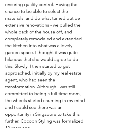
ensuring quality control. Having the 
chance to be able to select the 
materials, and do what turned out be 
extensive renovations - we pulled the 
whole back of the house off, and 
completely remodeled and extended 
the kitchen into what was a lovely 
garden space. I thought it was quite 
hilarious that she would agree to do 
this. Slowly, I then started to get 
approached, initially by my real estate 
agent, who had seen the 
transformation. Although I was still 
committed to being a full-time mom, 
the wheels started churning in my mind 
and I could see there was an 
opportunity in Singapore to take this 
further. Cocoon Styling was formalized 
12 years ago.