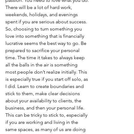
passion. You need to love what you do. 
There will be a lot of hard work, 
weekends, holidays, and evenings 
spent if you are serious about success. 
So, choosing to turn something you 
love into something that is financially 
lucrative seems the best way to go. Be 
prepared to sacrifice your personal 
time. The time it takes to always keep 
all the balls in the air is something 
most people don’t realize initially. This 
is especially true if you start off solo, as 
I did. Learn to create boundaries and 
stick to them, make clear decisions 
about your availability to clients, the 
business, and then your personal life. 
This can be tricky to stick to, especially 
if you are working and living in the 
same spaces, as many of us are doing 