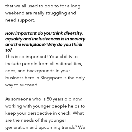
that we all used to pop to for a long 
weekend are really struggling and 
need support.
How important do you think diversity, 
equality and inclusiveness is in society 
and the workplace? Why do you think 
so?
This is so important! Your ability to 
include people from all nationalities, 
ages, and backgrounds in your 
business here in Singapore is the only 
way to succeed.
As someone who is 50 years old now, 
working with younger people helps to 
keep your perspective in check. What 
are the needs of the younger 
generation and upcoming trends? We 