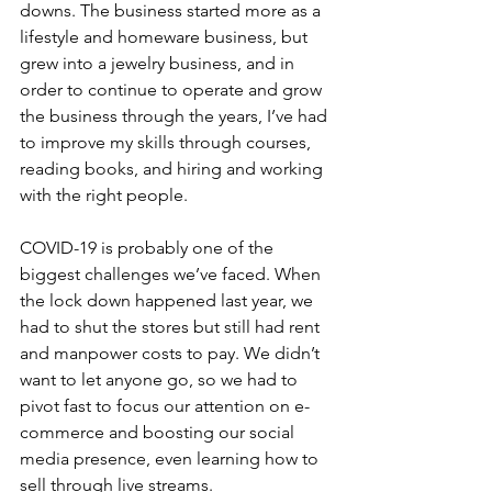
downs. The business started more as a 
lifestyle and homeware business, but 
grew into a jewelry business, and in 
order to continue to operate and grow 
the business through the years, I’ve had 
to improve my skills through courses, 
reading books, and hiring and working 
with the right people.
COVID-19 is probably one of the 
biggest challenges we’ve faced. When 
the lock down happened last year, we 
had to shut the stores but still had rent 
and manpower costs to pay. We didn’t 
want to let anyone go, so we had to 
pivot fast to focus our attention on e-
commerce and boosting our social 
media presence, even learning how to 
sell through live streams.