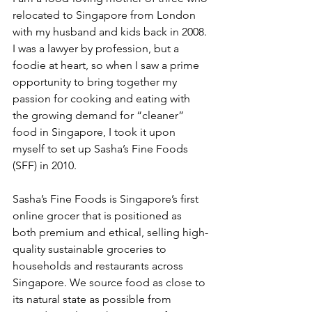
relocated to Singapore from London 
with my husband and kids back in 2008. 
I was a lawyer by profession, but a 
foodie at heart, so when I saw a prime 
opportunity to bring together my 
passion for cooking and eating with 
the growing demand for “cleaner” 
food in Singapore, I took it upon 
myself to set up Sasha’s Fine Foods 
(SFF) in 2010. 
Sasha’s Fine Foods is Singapore’s first 
online grocer that is positioned as 
both premium and ethical, selling high-
quality sustainable groceries to 
households and restaurants across 
Singapore. We source food as close to 
its natural state as possible from 