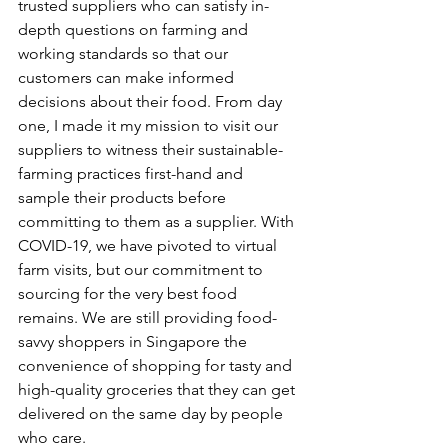
trusted suppliers who can satisfy in-
depth questions on farming and 
working standards so that our 
customers can make informed 
decisions about their food. From day 
one, I made it my mission to visit our 
suppliers to witness their sustainable-
farming practices first-hand and 
sample their products before 
committing to them as a supplier. With 
COVID-19, we have pivoted to virtual 
farm visits, but our commitment to 
sourcing for the very best food 
remains. We are still providing food-
savvy shoppers in Singapore the 
convenience of shopping for tasty and 
high-quality groceries that they can get 
delivered on the same day by people 
who care.