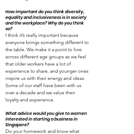
How important do you think diversity, 
equality and inclusiveness is in society 
and the workplace? Why do you think 
so?
I think it’s really important because 
everyone brings something different to 
the table. We make it a point to hire 
across different age groups as we feel 
that older workers have a lot of 
experience to share, and younger ones 
inspire us with their energy and ideas. 
Some of our staff have been with us 
over a decade and we value their 
loyalty and experience.
What advice would you give to women 
interested in starting a business in 
Singapore?
Do your homework and know what 