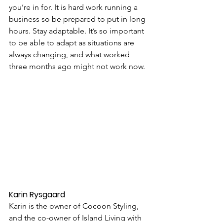
you’re in for. It is hard work running a 
business so be prepared to put in long 
hours. Stay adaptable. It’s so important 
to be able to adapt as situations are 
always changing, and what worked 
three months ago might not work now.
Karin Rysgaard
Karin is the owner of Cocoon Styling, 
and the co-owner of Island Living with 