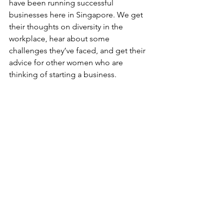
have been running successful 
businesses here in Singapore. We get 
their thoughts on diversity in the 
workplace, hear about some 
challenges they’ve faced, and get their 
advice for other women who are 
thinking of starting a business.