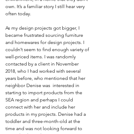
own. It’s a familiar story I still hear very 
often today.
As my design projects got bigger, I 
became frustrated sourcing furniture 
and homewares for design projects. I 
couldn’t seem to find enough variety of 
well-priced items. I was randomly 
contacted by a client in November 
2018, who I had worked with several 
years before, who mentioned that her 
neighbor Denise was  interested in 
starting to import products from the 
SEA region and perhaps I could 
connect with her and include her 
products in my projects. Denise had a 
toddler and three-month-old at the 
time and was not looking forward to 