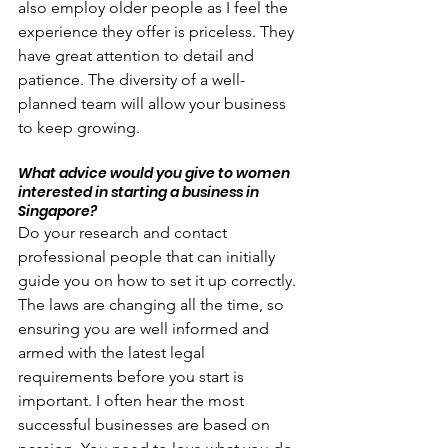
also employ older people as I feel the 
experience they offer is priceless. They 
have great attention to detail and 
patience. The diversity of a well-
planned team will allow your business 
to keep growing.
What advice would you give to women 
interested in starting a business in 
Singapore?
Do your research and contact 
professional people that can initially 
guide you on how to set it up correctly. 
The laws are changing all the time, so 
ensuring you are well informed and 
armed with the latest legal 
requirements before you start is 
important. I often hear the most 
successful businesses are based on 