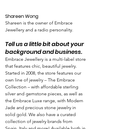
Shareen Wong
Shareen is the owner of Embrace 
Jewellery and a radio personality.
Tell us a little bit about your 
background and business.
Embrace Jewellery is a multi-label store 
that features chic, beautiful jewelry. 
Started in 2008, the store features our 
own line of jewelry – The Embrace 
Collection – with affordable sterling 
silver and gemstone pieces, as well as 
the Embrace Luxe range, with Modern 
Jade and precious stone jewelry in 
solid gold. We also have a curated 
collection of jewelry brands from 
Spain, Italy and more! Available both in 