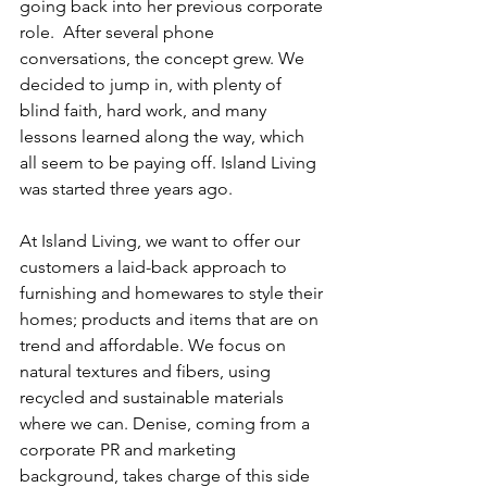
going back into her previous corporate 
role.  After several phone 
conversations, the concept grew. We 
decided to jump in, with plenty of 
blind faith, hard work, and many 
lessons learned along the way, which 
all seem to be paying off. Island Living 
was started three years ago.
At Island Living, we want to offer our 
customers a laid-back approach to 
furnishing and homewares to style their 
homes; products and items that are on 
trend and affordable. We focus on 
natural textures and fibers, using 
recycled and sustainable materials 
where we can. Denise, coming from a 
corporate PR and marketing 
background, takes charge of this side 