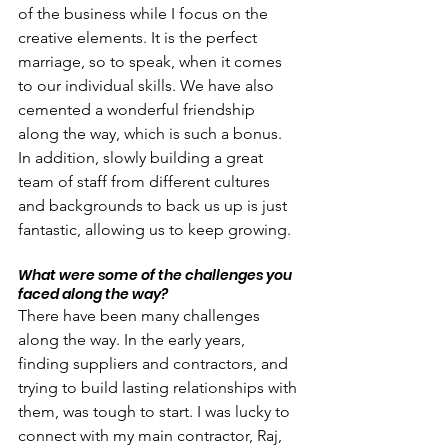
of the business while I focus on the 
creative elements. It is the perfect 
marriage, so to speak, when it comes 
to our individual skills. We have also 
cemented a wonderful friendship 
along the way, which is such a bonus. 
In addition, slowly building a great 
team of staff from different cultures 
and backgrounds to back us up is just 
fantastic, allowing us to keep growing.
What were some of the challenges you 
faced along the way?
There have been many challenges 
along the way. In the early years, 
finding suppliers and contractors, and 
trying to build lasting relationships with 
them, was tough to start. I was lucky to 
connect with my main contractor, Raj, 