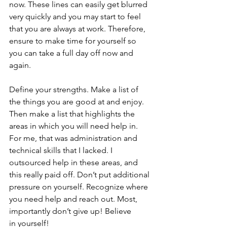
now. These lines can easily get blurred 
very quickly and you may start to feel 
that you are always at work. Therefore, 
ensure to make time for yourself so 
you can take a full day off now and 
again.
Define your strengths. Make a list of 
the things you are good at and enjoy. 
Then make a list that highlights the 
areas in which you will need help in. 
For me, that was administration and 
technical skills that I lacked. I 
outsourced help in these areas, and 
this really paid off. Don’t put additional 
pressure on yourself. Recognize where 
you need help and reach out. Most, 
importantly don’t give up! Believe 
in yourself!