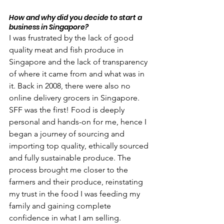
How and why did you decide to start a 
business in Singapore?
I was frustrated by the lack of good 
quality meat and fish produce in 
Singapore and the lack of transparency 
of where it came from and what was in 
it. Back in 2008, there were also no 
online delivery grocers in Singapore. 
SFF was the first! Food is deeply 
personal and hands-on for me, hence I 
began a journey of sourcing and 
importing top quality, ethically sourced 
and fully sustainable produce. The 
process brought me closer to the 
farmers and their produce, reinstating 
my trust in the food I was feeding my 
family and gaining complete 
confidence in what I am selling. 