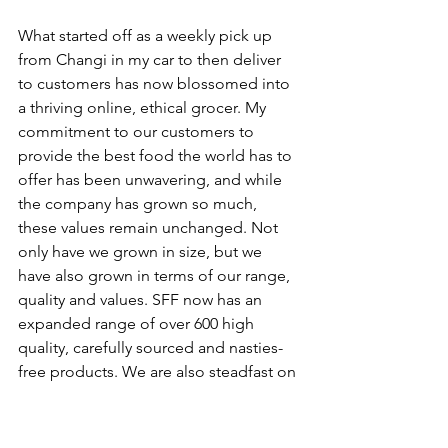
What started off as a weekly pick up 
from Changi in my car to then deliver 
to customers has now blossomed into 
a thriving online, ethical grocer. My 
commitment to our customers to 
provide the best food the world has to 
offer has been unwavering, and while 
the company has grown so much, 
these values remain unchanged. Not 
only have we grown in size, but we 
have also grown in terms of our range, 
quality and values. SFF now has an 
expanded range of over 600 high 
quality, carefully sourced and nasties-
free products. We are also steadfast on 
supporting the “small guys” and have 
greatly increased our range of high-
quality goods from Singaporean 