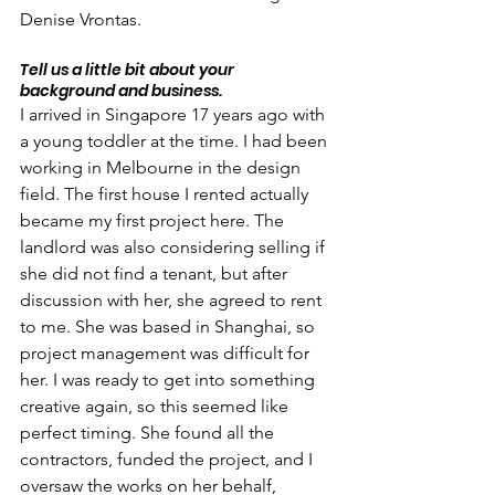
Denise Vrontas.
Tell us a little bit about your 
background and business.
I arrived in Singapore 17 years ago with 
a young toddler at the time. I had been 
working in Melbourne in the design 
field. The first house I rented actually 
became my first project here. The 
landlord was also considering selling if 
she did not find a tenant, but after 
discussion with her, she agreed to rent 
to me. She was based in Shanghai, so 
project management was difficult for 
her. I was ready to get into something 
creative again, so this seemed like 
perfect timing. She found all the 
contractors, funded the project, and I 
oversaw the works on her behalf, 