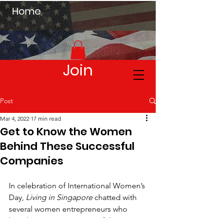
Home
Join
Post
Mar 4, 2022
17 min read
Get to Know the Women
Behind These Successful
Companies
In celebration of International Women’s 
Day, 
Living in Singapore
 chatted with 
several women entrepreneurs who 