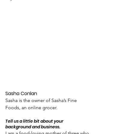
Sasha Conlan
Sasha is the owner of Sasha’s Fine 
Foods, an online grocer.
Tell us a little bit about your 
background and business.
I am a food-loving mother of three who 