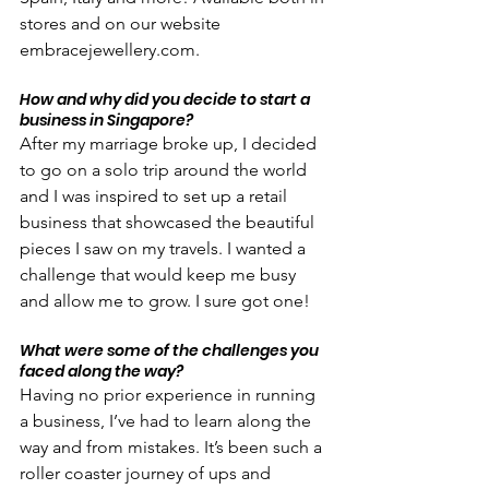
stores and on our website 
embracejewellery.com.
How and why did you decide to start a 
business in Singapore?
After my marriage broke up, I decided 
to go on a solo trip around the world 
and I was inspired to set up a retail 
business that showcased the beautiful 
pieces I saw on my travels. I wanted a 
challenge that would keep me busy 
and allow me to grow. I sure got one!
What were some of the challenges you 
faced along the way?
Having no prior experience in running 
a business, I’ve had to learn along the 
way and from mistakes. It’s been such a 
roller coaster journey of ups and 