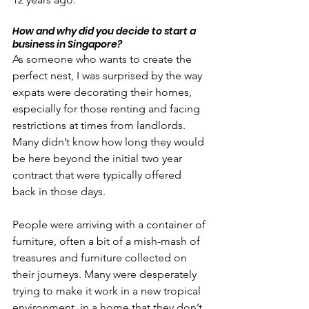
How and why did you decide to start a 
business in Singapore?
As someone who wants to create the 
perfect nest, I was surprised by the way 
expats were decorating their homes, 
especially for those renting and facing 
restrictions at times from landlords. 
Many didn’t know how long they would 
be here beyond the initial two year 
contract that were typically offered 
back in those days.
People were arriving with a container of 
furniture, often a bit of a mish-mash of 
treasures and furniture collected on 
their journeys. Many were desperately 
trying to make it work in a new tropical 
environment, in a home that they don’t 